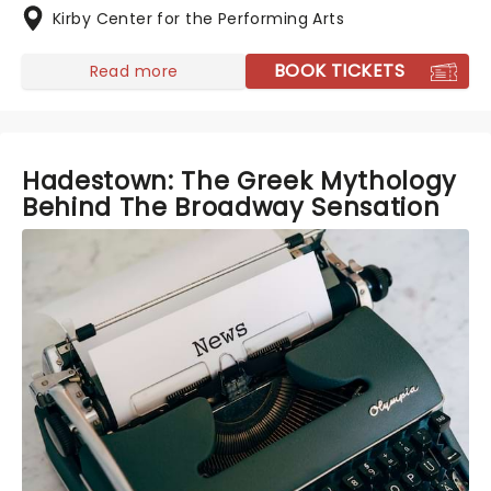
Kirby Center for the Performing Arts
BOOK TICKETS
Read more
Hadestown: The Greek Mythology
Behind The Broadway Sensation