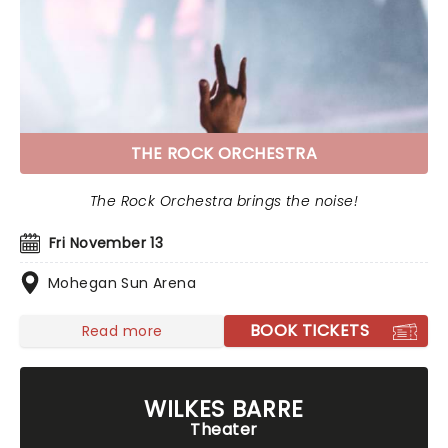
THE ROCK ORCHESTRA
The Rock Orchestra brings the noise!
Fri November 13
Mohegan Sun Arena
BOOK TICKETS
Read more
WILKES BARRE
Theater