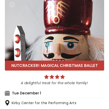
NUTCRACKER! MAGICAL CHRISTMAS BALLET
A delightful treat for the whole family!
Tue December 1
Kirby Center for the Performing Arts