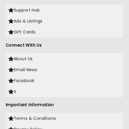
Support Hub
Ads & Listings
Gift Cards
Connect With Us
About Us
Email News
Facebook
X
Important Information
Terms & Conditions