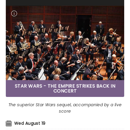
STAR WARS - THE EMPIRE STRIKES BACK IN
CONCERT
The superior Star Wars sequel, accompanied by a live
score
Wed August 19