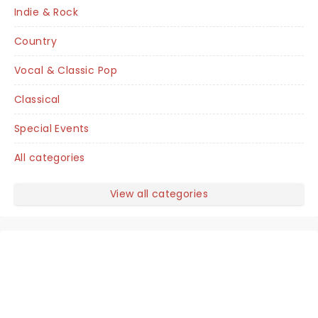
Indie & Rock
Country
Vocal & Classic Pop
Classical
Special Events
All categories
View all categories