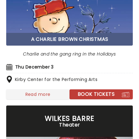
A CHARLIE BROWN CHRISTMAS
Charlie and the gang ring in the Holidays
Thu December 3
Kirby Center for the Performing Arts
BOOK TICKETS
Read more
WILKES BARRE
Theater