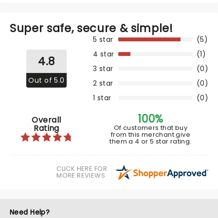
Super safe, secure & simple!
5 star
(5)
4 star
(1)
4.8
3 star
(0)
Out of 5.0
2 star
(0)
1 star
(0)
100%
Overall
Rating
Of customers that buy
from this merchant give
them a 4 or 5 star rating.
CLICK HERE FOR
MORE REVIEWS
Need Help?