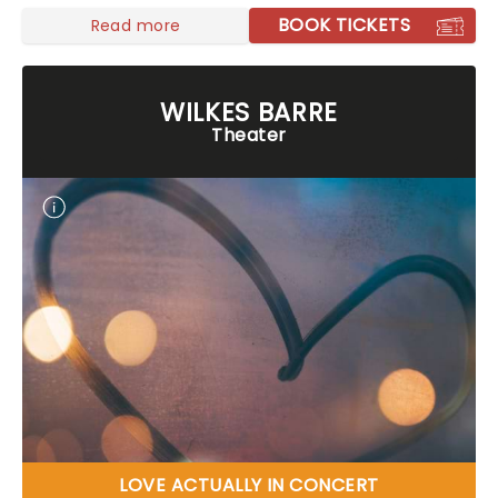
BOOK TICKETS
Read more
WILKES BARRE
Theater
LOVE ACTUALLY IN CONCERT