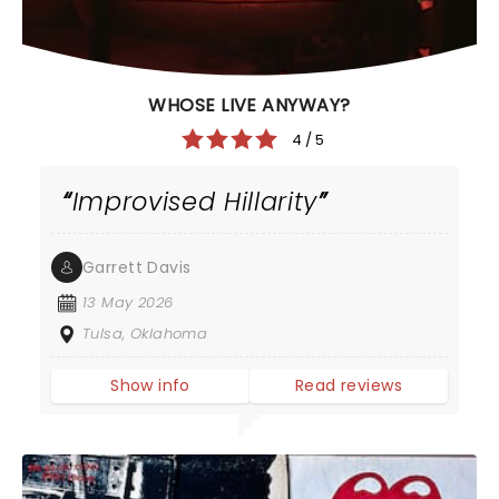
WHOSE LIVE ANYWAY?
4 / 5
Improvised Hillarity
Garrett Davis
13 May 2026
Tulsa, Oklahoma
Show info
Read reviews