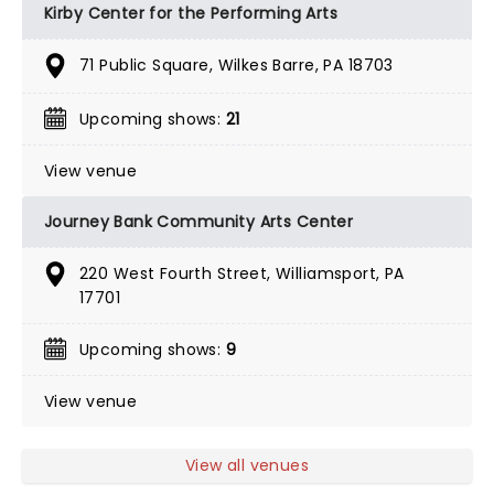
Kirby Center for the Performing Arts
71 Public Square, Wilkes Barre, PA 18703
Upcoming shows:
21
View venue
Journey Bank Community Arts Center
220 West Fourth Street, Williamsport, PA
17701
Upcoming shows:
9
View venue
View all venues