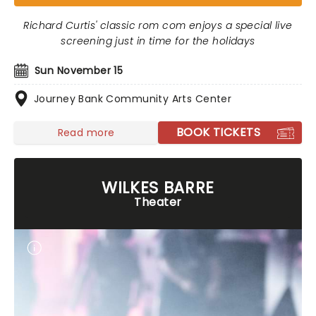
Richard Curtis' classic rom com enjoys a special live
screening just in time for the holidays
Sun November 15
Journey Bank Community Arts Center
BOOK TICKETS
Read more
WILKES BARRE
Theater