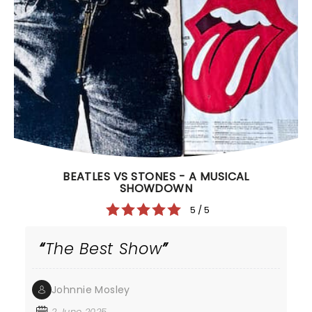
BEATLES VS STONES - A MUSICAL
SHOWDOWN
5 / 5
The Best Show
Johnnie Mosley
2 June 2025