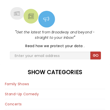
MORE
"
Get the latest from Broadway and beyond -
straight to your inbox!
"
Read
how we protect your data
.
GO
SHOW CATEGORIES
Family Shows
Stand-Up Comedy
Concerts