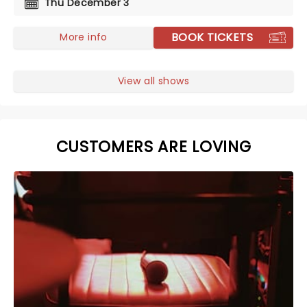
Thu December 3
BOOK TICKETS
More info
View all shows
CUSTOMERS ARE LOVING