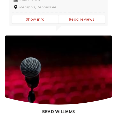
Memphis, Tennessee
Show info
Read reviews
BRAD WILLIAMS