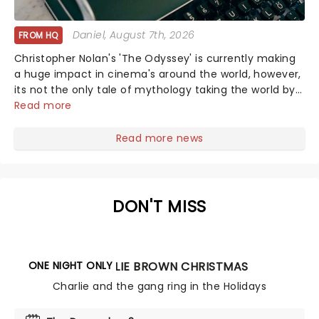
Daniel
, August 7th, 2026
FROM HQ
Christopher Nolan's 'The Odyssey' is currently making
a huge impact in cinema's around the world, however,
its not the only tale of mythology taking the world by
storm. Across the globe, theatre audiences are falling
Read more
under the spell of Hade...
Read more news
DON'T MISS
ONE NIGHT ONLY
A CHARLIE BROWN CHRISTMAS
Charlie and the gang ring in the Holidays