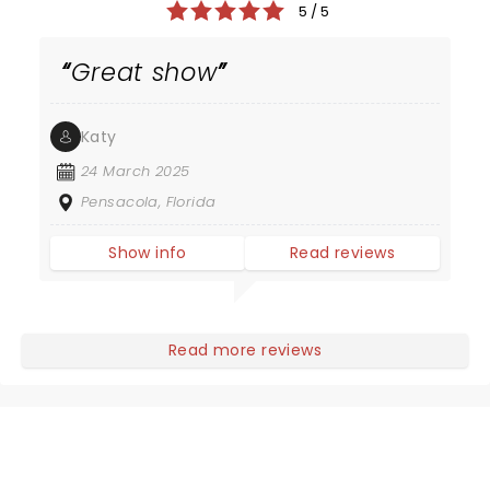
5 / 5
Great show
Katy
24 March 2025
Pensacola, Florida
Show info
Read reviews
Read more reviews
NEWS, TICKETS, THEATRE &