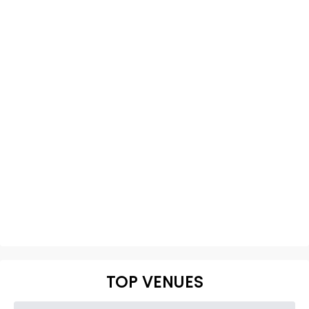
TOP VENUES