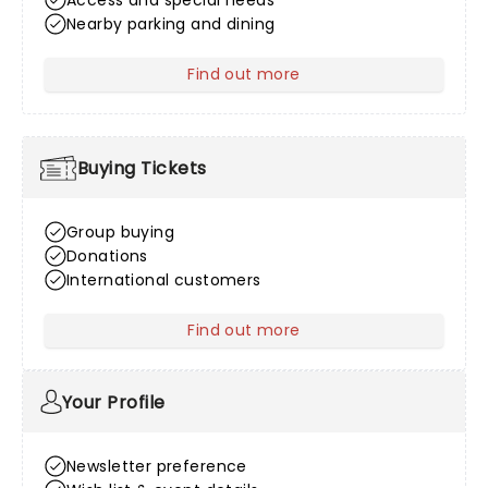
Access and special needs
Nearby parking and dining
Find out more
about Venue Information
Buying Tickets
Group buying
Donations
International customers
Find out more
about Buying Tickets
Your Profile
Newsletter preference