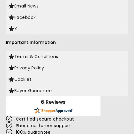
Email News
Facebook
X
Important Information
Terms & Conditions
Privacy Policy
Cookies
Buyer Guarantee
6 Reviews
Certified secure checkout
Phone customer support
100% guarantee