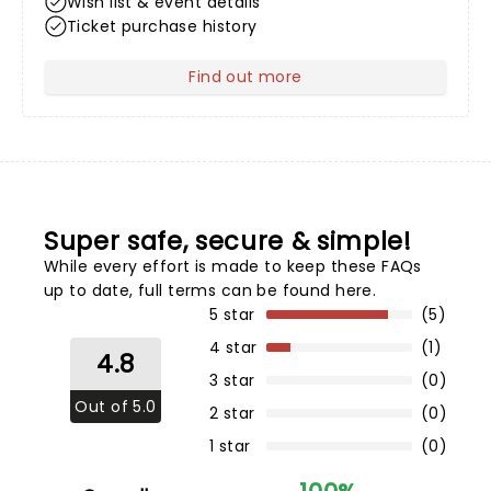
Wish list & event details
Ticket purchase history
Find out more
about Your Profile
Super safe, secure & simple!
While every effort is made to keep these FAQs
up to date,
full terms can be found here
.
5 star
(5)
4 star
(1)
4.8
3 star
(0)
Out of 5.0
2 star
(0)
1 star
(0)