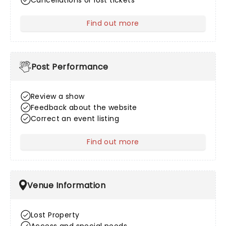
Cancellations or lost tickets
Find out more
about After Sales
Post Performance
Review a show
Feedback about the website
Correct an event listing
Find out more
about Post Performance
Venue Information
Lost Property