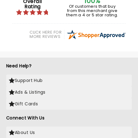
100%
Overall
Rating
Of customers that buy
from this merchant give
them a 4 or 5 star rating.
CLICK HERE FOR
MORE REVIEWS
Need Help?
Support Hub
Ads & Listings
Gift Cards
Connect With Us
About Us