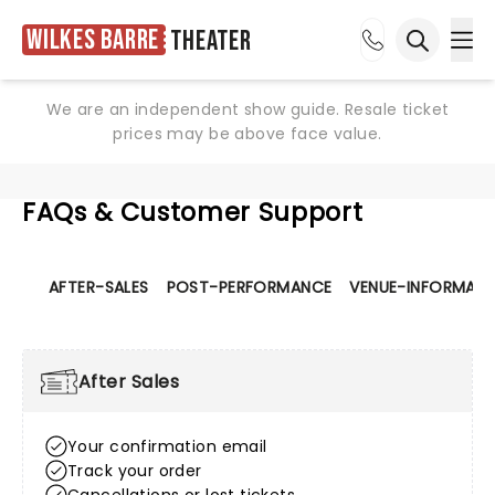
Wilkes Barre
Theater
Ope
Open sea
We are an independent show guide. Resale ticket
prices may be above face value.
FAQs & Customer Support
AFTER-SALES
POST-PERFORMANCE
VENUE-INFORMATI
After Sales
Your confirmation email
Track your order