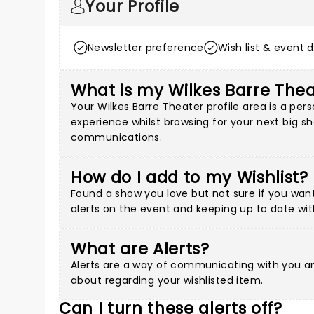
Your Profile
Newsletter preference
Wish list & event d
What is my Wilkes Barre Thea
Your Wilkes Barre Theater profile area is a p
experience whilst browsing for your next big sh
communications.
How do I add to my Wishlist?
Found a show you love but not sure if you want 
alerts on the event and keeping up to date wit
What are Alerts?
Alerts are a way of communicating with you an
about regarding your wishlisted item.
Can I turn these alerts off?