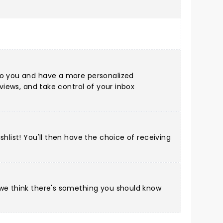
 to you and have a more personalized
eviews, and take control of your inbox
hlist! You'll then have the choice of receiving
 we think there's something you should know