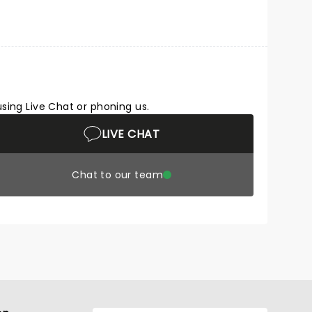
using Live Chat or phoning us.
LIVE CHAT
Chat to our team