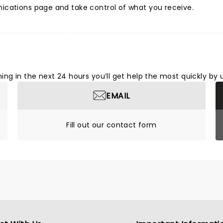
ications page and take control of what you receive.
ng in the next 24 hours you’ll get help the most quickly by 
EMAIL
Fill out our contact form