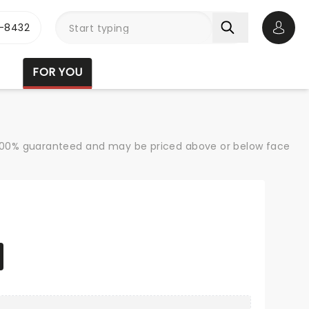
-8432
Open 
FOR YOU
re 100% guaranteed and may be priced above or below face