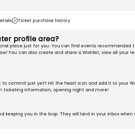
etails
Ticket purchase history
ter profile area?
ersonal place just for you. You can find events recommended
ow! You can also create and share a Wishlist, view all your r
to commit just yet? Hit the heart icon and add it to your Wis
h ticketing information, opening night and more!
d keeping you in the loop. They will land in your inbox when