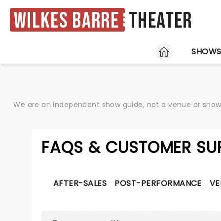
Wilkes Barre
Theater
HOME
SHOW
We are an independent show guide, not a venue or show. 
FAQS & CUSTOMER SU
AFTER-SALES
POST-PERFORMANCE
VE