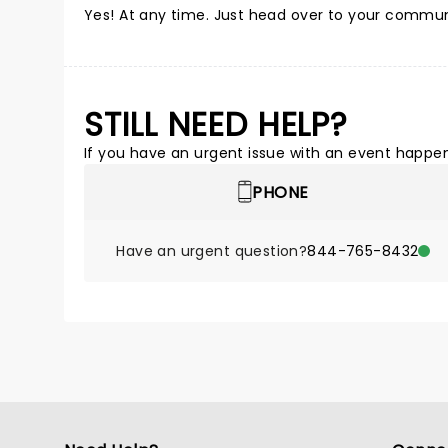
Yes! At any time. Just head over to your commun
STILL NEED HELP?
If you have an urgent issue with an event happeni
PHONE
Have an urgent question?
844-765-8432