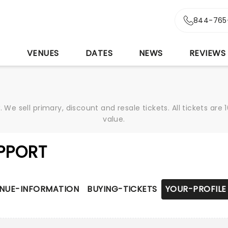
844-765
S
VENUES
DATES
NEWS
REVIEWS
We sell primary, discount and resale tickets. All tickets a
value.
PPORT
NUE-INFORMATION
BUYING-TICKETS
YOUR-PROFILE