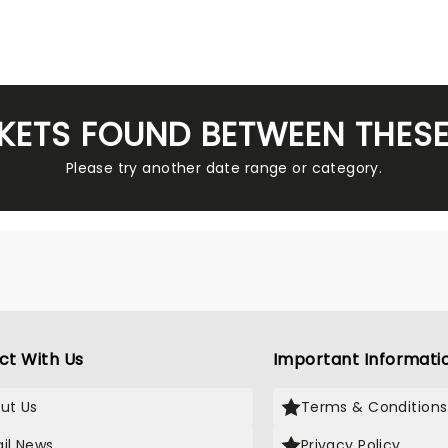
KETS FOUND BETWEEN THES
Please try another date range or category.
ct With Us
Important Informati
ut Us
Terms & Conditions
il News
Privacy Policy