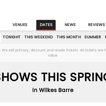
S
VENUES
DATES
NEWS
REVIEWS
TONIGHT
THIS WEEKEND
THIS MONTH
SUMMER
We sell primary, discount and resale tickets. All tickets a
value.
SHOWS THIS SPRIN
in Wilkes Barre