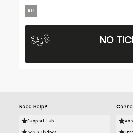
ALL
NO TIC
Need Help?
Conne
Support Hub
Abo
Ads & Listings
Ema