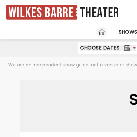
Wilkes Barre
Theater
HOME
SHOW
CHOOSE DATES
We are an independent show guide, not a venue or show. 