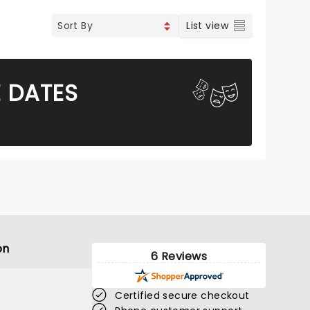
List view
E DATES
on
6 Reviews
Certified secure checkout