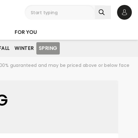
Open 
FOR YOU
FALL
WINTER
SPRING
re 100% guaranteed and may be priced above or below face
G