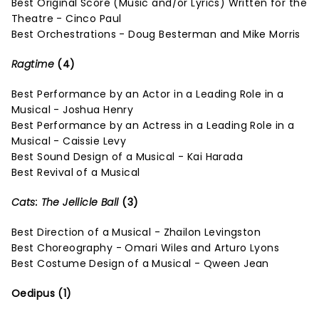
Best Original Score (Music and/or Lyrics) Written for the
Theatre - Cinco Paul
Best Orchestrations - Doug Besterman and Mike Morris
Ragtime
(4)
Best Performance by an Actor in a Leading Role in a
Musical - Joshua Henry
Best Performance by an Actress in a Leading Role in a
Musical - Caissie Levy
Best Sound Design of a Musical - Kai Harada
Best Revival of a Musical
Cats: The Jellicle Ball
(3)
Best Direction of a Musical - Zhailon Levingston
Best Choreography - Omari Wiles and Arturo Lyons
Best Costume Design of a Musical - Qween Jean
Oedipus (1)