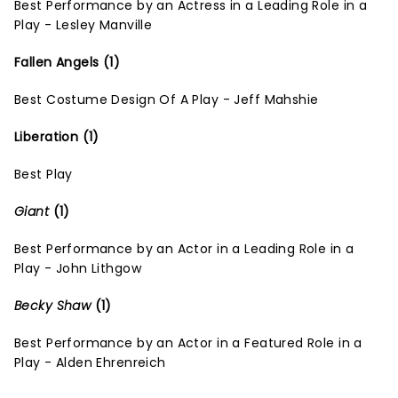
Best Performance by an Actress in a Leading Role in a
Play - Lesley Manville
Fallen Angels (1)
Best Costume Design Of A Play - Jeff Mahshie
Liberation (1)
Best Play
Giant
(1)
Best Performance by an Actor in a Leading Role in a
Play - John Lithgow
Becky Shaw
(1)
Best Performance by an Actor in a Featured Role in a
Play - Alden Ehrenreich