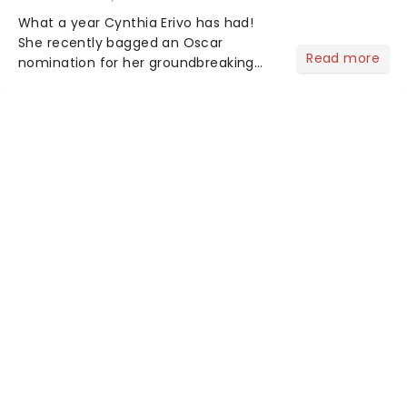
What a year Cynthia Erivo has had!
She recently bagged an Oscar
Read more
nomination for her groundbreaking
portrayal of Elphaba in Wicked - now
the highest-grossing musical of all
time - and was just announced as
Jesus in a new production of Jesus C...