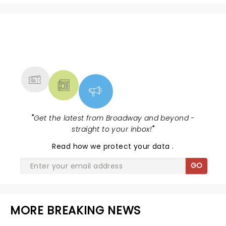
NEWS, TICKETS, THEATRE &
MORE
"
Get the latest from Broadway and beyond -
straight to your inbox!
"
Read
how we protect your data
.
GO
MORE BREAKING NEWS