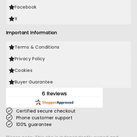
Facebook
X
Important Information
Terms & Conditions
Privacy Policy
Cookies
Buyer Guarantee
6 Reviews
Certified secure checkout
Phone customer support
100% guarantee