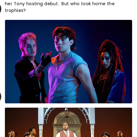
her Tony hosting debut. But who took home the
trophies?