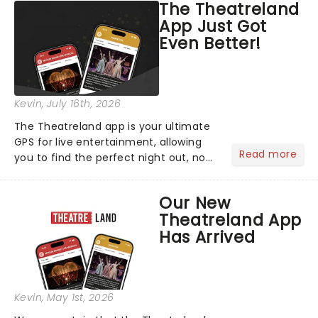
The Theatreland
App Just Got
Even Better!
Kevin
, July 16th, 2026
The Theatreland app is your ultimate
GPS for live entertainment, allowing
Read more
you to find the perfect night out, no
matter where you are in the
world!Think of it as having your own
Our New
personal theatre concierge right in
Theatreland App
your pocket!Since lau...
Has Arrived
Kevin
, May 1st, 2026