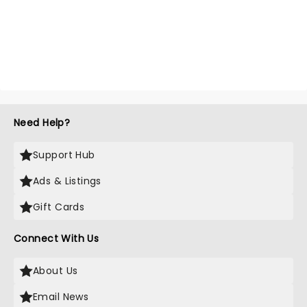
Need Help?
Support Hub
Ads & Listings
Gift Cards
Connect With Us
About Us
Email News