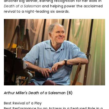
another big winner, earning recognition for her work in
Death of a Salesman
and helping power the acclaimed
revival to a night-leading six awards.
Arthur Miller's Death of a Salesman
(6)
Best Revival of a Play
Best Performance by an Actress in a Featured Role in a