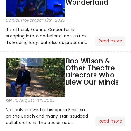
Wonderland
Daniel
, November 13th, 2025
It's official, Sabrina Carpenter is
stepping into Wonderland, not just as
Read more
its leading lady, but also as producer
of a brand-new live-action movie
musical inspired by Lewis Carroll's
Bob Wilson &
timeless tale.While the film's title
Other Theatre
remains under wraps...
Directors Who
Blew Our Minds
Kevin
, August 4th, 2025
Not only known for his opera Einstein
on the Beach and many star-studded
Read more
collaborations, the acclaimed
playwright, director, and artist was