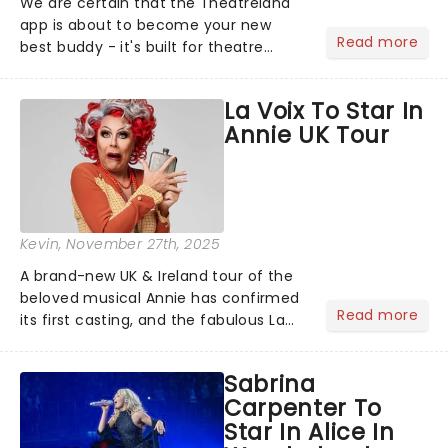
We are certain that the Theatreland
app is about to become your new
Read more
best buddy - it's built for theatre
lovers, newbies, critics, concert-
hoppers, and the 'let's treat ourselves
La Voix To Star In
this month' crowd!...
Annie UK Tour
Kevin
, November 27th, 2025
A brand-new UK & Ireland tour of the
beloved musical Annie has confirmed
Read more
its first casting, and the fabulous La
Voix (star of RuPaul's Drag Race
Season 6 and Strictly Come Dancing)
Sabrina
will be bringing her diva-sparkle to the
Carpenter To
role of the love-t...
Star In Alice In