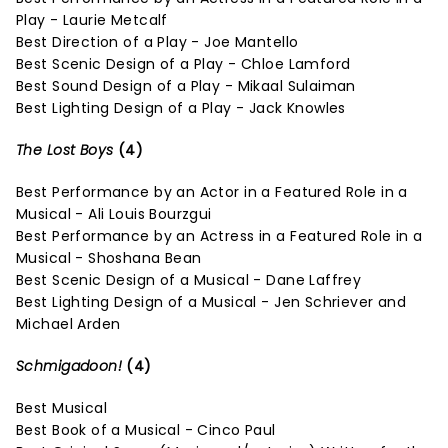
Play - Laurie Metcalf
Best Direction of a Play - Joe Mantello
Best Scenic Design of a Play - Chloe Lamford
Best Sound Design of a Play - Mikaal Sulaiman
Best Lighting Design of a Play - Jack Knowles
The Lost Boys
(4)
Best Performance by an Actor in a Featured Role in a
Musical - Ali Louis Bourzgui
Best Performance by an Actress in a Featured Role in a
Musical - Shoshana Bean
Best Scenic Design of a Musical - Dane Laffrey
Best Lighting Design of a Musical - Jen Schriever and
Michael Arden
Schmigadoon!
(4)
Best Musical
Best Book of a Musical - Cinco Paul