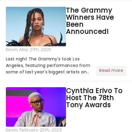
recognised for his hypnotic, slow-
The Grammy
motion style and poetic staging....
Winners Have
Been
Announced!
Kevin
, May 27th, 2025
Last night The Grammy's took Los
Angeles, featuring performances from
Read more
some of last year's biggest artists and
a historic win for Beyonce winning
Album of the Year for the first time
Cynthia Erivo To
with her country album Cowboy
Host The 78th
Carter...
Tony Awards
Kevin
, February 20th, 2025