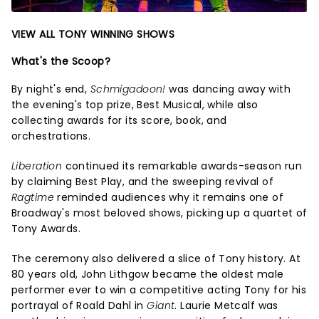
VIEW ALL TONY WINNING SHOWS
What's the Scoop?
By night's end,
Schmigadoon!
was dancing away with
the evening's top prize, Best Musical, while also
collecting awards for its score, book, and
orchestrations.
Liberation
continued its remarkable awards-season run
by claiming Best Play, and the sweeping revival of
Ragtime
reminded audiences why it remains one of
Broadway's most beloved shows, picking up a quartet of
Tony Awards.
The ceremony also delivered a slice of Tony history. At
80 years old, John Lithgow became the oldest male
performer ever to win a competitive acting Tony for his
portrayal of Roald Dahl in
Giant
. Laurie Metcalf was