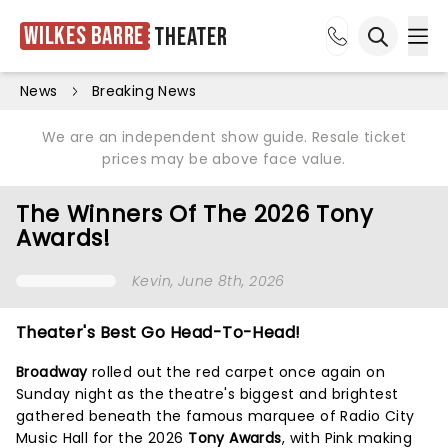
Wilkes Barre
Theater
Ope
Open sea
News
Breaking News
We are an independent show guide. Resale ticket
prices may be above face value.
The Winners Of The 2026 Tony
Awards!
Kevin
, June 8th, 2026
Theater's Best Go Head-To-Head!
Broadway
rolled out the red carpet once again on
Sunday night as the theatre's biggest and brightest
gathered beneath the famous marquee of Radio City
Music Hall for the 2026
Tony Awards
, with Pink making