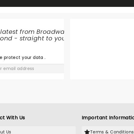
 latest from Broadway
nd - straight to your
A CHARLIE
BROWN
CHRISTMAS
e protect your data
.
GO
ct With Us
Important Informati
ut Us
Terms & Conditions