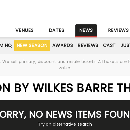
S
VENUES
DATES
NEWS
REVIEWS
M HQ
NEW SEASON
AWARDS
REVIEWS
CAST
JUS
We sell primary, discount and resale tickets. All tickets a
value.
N BY WILKES BARRE T
ORRY, NO NEWS ITEMS FOU
Try an alternative search