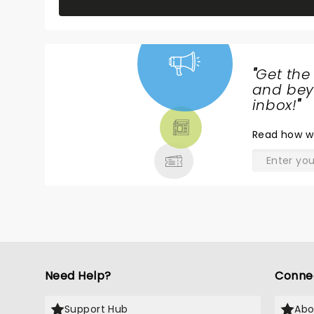
"
Get the
NEWS,
and beyo
TICKETS,
inbox!
"
THEATRE
Read
how w
& MORE
Need Help?
Conne
Support Hub
Abo