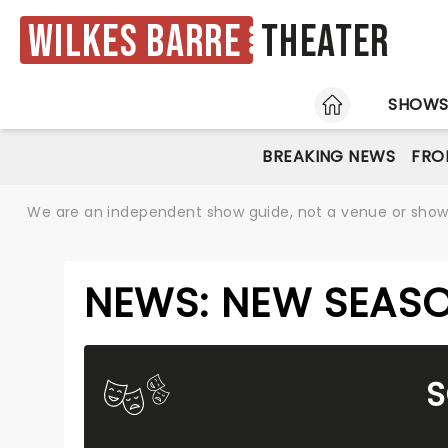
Wilkes Barre
Theater
HOME
SHOW
BREAKING NEWS
FRO
We are an independent show guide, not a venue or show. 
NEWS: NEW SEASO
S