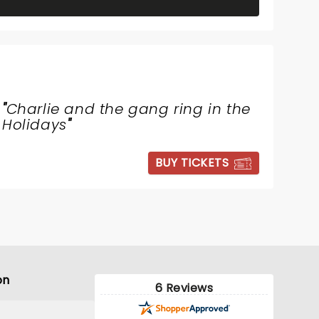
"
Charlie and the gang ring in the
Holidays
"
BUY TICKETS
on
6 Reviews