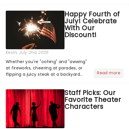
has us waiting in anticipation for their
grand entrance. The moment they
Happy Fourth of
step into the spotlight, you know
July! Celebrate
you're in for a show....
With Our
Discount!
Kevin
, July 2nd, 2026
Whether you're "oohing" and "awwing"
at fireworks, cheering at parades, or
Read more
flipping a juicy steak at a backyard
barbecue, nothing says celebration
like Independence Day - and we've
Staff Picks: Our
got an endless selection of live
Favorite Theater
entertainment to keep the...
Characters