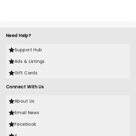
Need Help?
Support Hub
Ads & Listings
Gift Cards
Connect With Us
About Us
Email News
Facebook
X