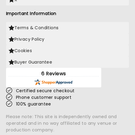
Important Information
Terms & Conditions
Privacy Policy
Cookies
Buyer Guarantee
6 Reviews
Certified secure checkout
Phone customer support
100% guarantee
Please note: This site is independently owned and
operated and in no way affiliated to any venue or
production company.