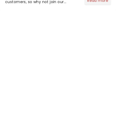
Read more
customers, so why not join our
newsletter and enjoy the benefits of
our new VIP program! Learn more
about the VIP program today and find
out how you can start earning
rewards....