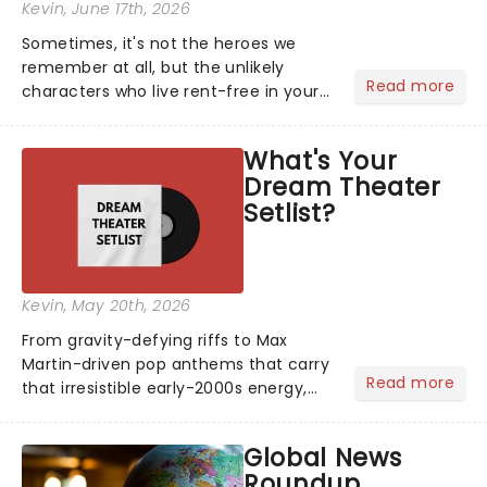
Kevin
, June 17th, 2026
Sometimes, it's not the heroes we
remember at all, but the unlikely
Read more
characters who live rent-free in your
head long after the curtain call. We
asked the Theatreland team which
What's Your
stage character they love the most -
Dream Theater
who's yours?...
Setlist?
Kevin
, May 20th, 2026
From gravity-defying riffs to Max
Martin-driven pop anthems that carry
Read more
that irresistible early-2000s energy,
this is our dream theater setlist at its
most electrifying....
Global News
Roundup