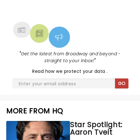
NEWS, TICKETS, THEATRE &
MORE
"
Get the latest from Broadway and beyond -
straight to your inbox!
"
Read
how we protect your data
.
GO
MORE FROM HQ
Star Spotlight:
Aaron Tveit