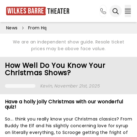
Wilkes Barre
Theater
Ope
Open sea
News
From Hq
We are an independent show guide. Resale ticket
prices may be above face value.
How Well Do You Know Your
Christmas Shows?
Kevin
, November 21st, 2025
Have a holly jolly Christmas with our wonderful
quiz!
So... think you really know your Christmas classics? From
Buddy the Elf and his slightly concerning love for syrup
on literally everything, to Scrooge getting the fright of