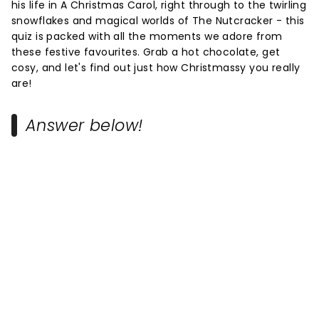
his life in A Christmas Carol, right through to the twirling
snowflakes and magical worlds of The Nutcracker - this
quiz is packed with all the moments we adore from
these festive favourites. Grab a hot chocolate, get
cosy, and let's find out just how Christmassy you really
are!
Answer below!