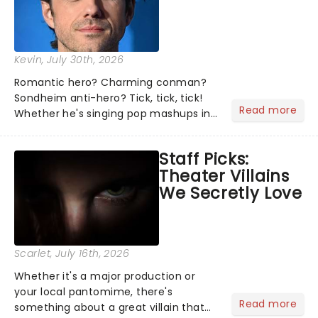
Kevin
, July 30th, 2026
Romantic hero? Charming conman?
Sondheim anti-hero? Tick, tick, tick!
Read more
Whether he's singing pop mashups in
Moulin Rouge! or navigating the
emotional rollercoaster of Next to
Staff Picks:
Normal, there's no place like home on
Theater Villains
the Broadway stage for Aaron...
We Secretly Love
Scarlet
, July 16th, 2026
Whether it's a major production or
your local pantomime, there's
Read more
something about a great villain that