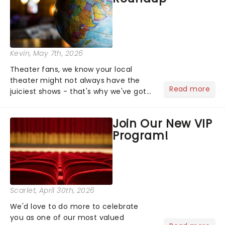
Kevin
, May 7th, 2026
Theater fans, we know your local
theater might not always have the
Read more
juiciest shows - that's why we've got
the latest and greatest theater news
from around the world! Take a seat in
Join Our New VIP
the upper circle, the stalls, or the
Program!
comfort of your own hom...
Scarlet
, April 30th, 2026
We'd love to do more to celebrate
you as one of our most valued