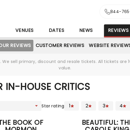
844-765
S
VENUES
DATES
NEWS
REVIEWS
OUR REVIEWS
CUSTOMER REVIEWS
WEBSITE REVIEW
We sell primary, discount and resale tickets. All tickets a
value.
 IN-HOUSE CRITICS
1
2
3
4
Star rating
THE BOOK OF
BEAUTIFUL: TH
MORMON
CAROLE KING