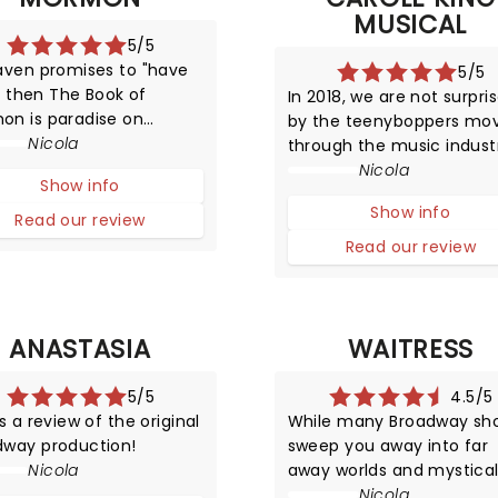
MUSICAL
5/5
aven promises to "have
5/5
l", then The Book of
In 2018, we are not surpri
on is paradise on
by the teenyboppers mo
dway - populated with
Nicola
through the music indust
aughty and nice. After
at a rapid rate producing 
Nicola
Show info
this provocative
songs, and then disappea
Show info
uction has been running
from the limelight almost
Read our review
 2011 - making it one of
quickly as they shot to f
Read our review
ork's top attractions!
However, in the late 1950s,
was certainly a surpr
ANASTASIA
WAITRESS
5/5
4.5/5
is a review of the original
While many Broadway sh
dway production!
sweep you away into far
Nicola
away worlds and mystica
settings, Waitress offers 
Nicola