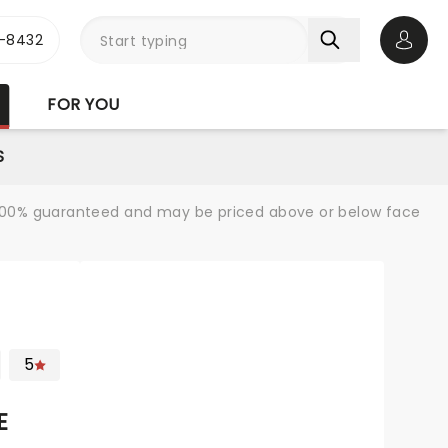
-8432
Open 
FOR YOU
S
re 100% guaranteed and may be priced above or below face
5
E