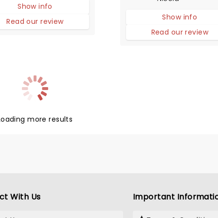
Show info
simply charming slice of l
Show info
from a small town diner w
Read our review
little to nothing going on.
Read our review
Loading more results
ct With Us
Important Informati