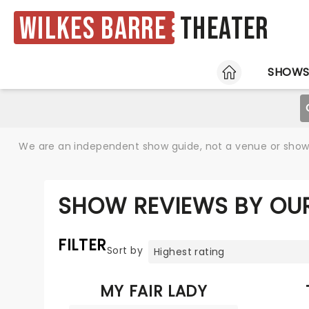
Wilkes Barre
Theater
HOME
SHOW
We are an independent show guide, not a venue or show. 
SHOW REVIEWS BY OUR
FILTER
Sort by
MY FAIR LADY