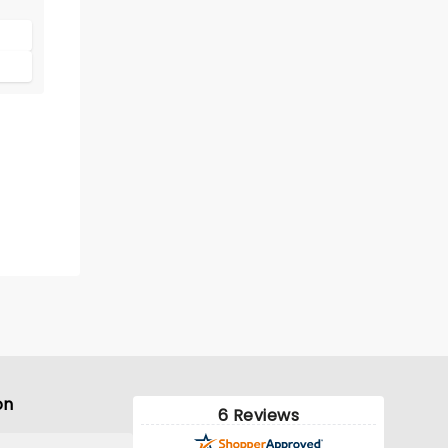
ife
ith
on
6 Reviews