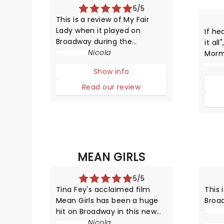
5/5
This is a review of My Fair
Lady when it played on
If he
Broadway during the
it al
2018/2019 season and many
Nicola
Morm
not the current touring cast.
Broa
Show info
the n
all, 
Read our review
prod
since
New Y
MEAN GIRLS
5/5
Tina Fey's acclaimed film
This 
Mean Girls has been a huge
Broa
hit on Broadway in this new
HYSTERICAL musical
Nicola