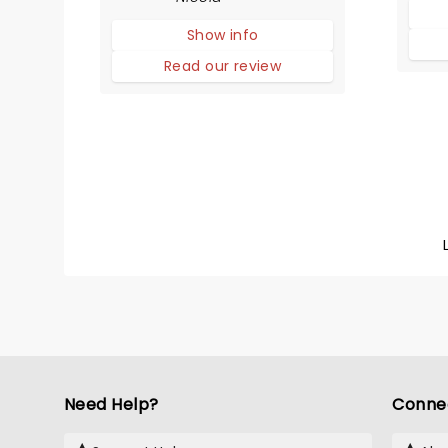
adaptation! The story
Show info
compares life in high school
with that of animals trying to
Read our review
survive in the wild.
Need Help?
Conne