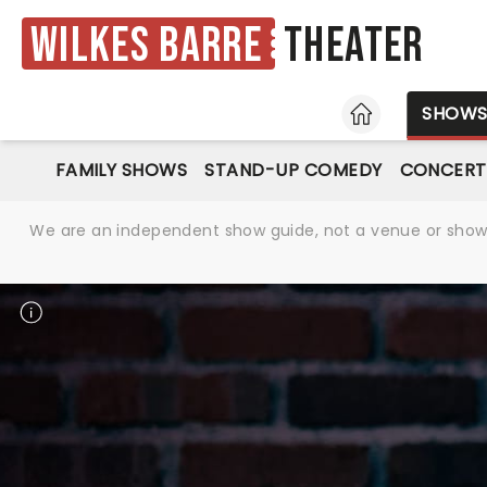
Wilkes Barre
Theater
HOME
SHOW
FAMILY SHOWS
STAND-UP COMEDY
CONCERT
We are an independent show guide, not a venue or show. 