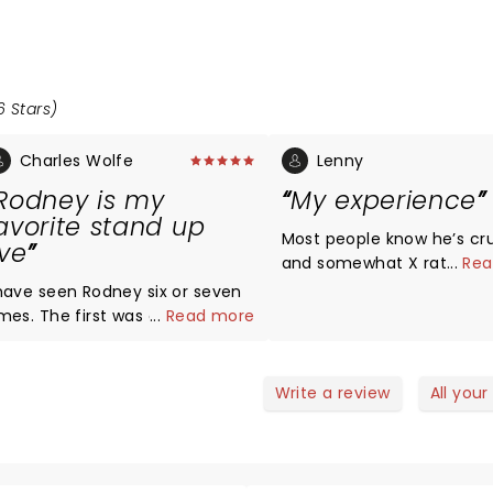
6 Stars)
Charles Wolfe
Lenny
Rodney is my
My experience
avorite stand up
Most people know he’s cr
ive
and somewhat X rated. I saw
...
Rea
him in montana and he ca
 have seen Rodney six or seven
certain crowd The place was
imes. The first was on Mobile,
...
Read more
packed and he was a bit
, in 1998, the last time I was in
at first but I really enjoyed.
othan, AL, two weekends ago.
always liked him tho
ery time I saw him live, I
Write a review
All your
aughed my ass off, and so did
veryone that I saw. I've met
im and talked to him several
e is real down to earth