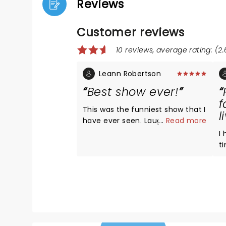
Reviews
Customer reviews
10 reviews, average rating: (2.
Leann Robertson
Best show ever!
f
This was the funniest show that I
l
have ever seen. Laughed so hard
...
Read more
that I cried. I would 100%
I
recommend seeing his show!
t
AL
D
Ev
l
e
h
times. H