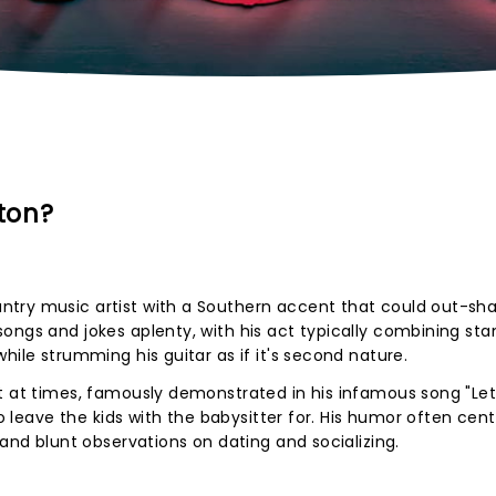
ton?
ntry music artist with a Southern accent that could out-s
ongs and jokes aplenty, with his act typically combining st
hile strumming his guitar as if it's second nature.
t at times, famously demonstrated in his infamous song "Let
to leave the kids with the babysitter for. His humor often cen
 and blunt observations on dating and socializing.