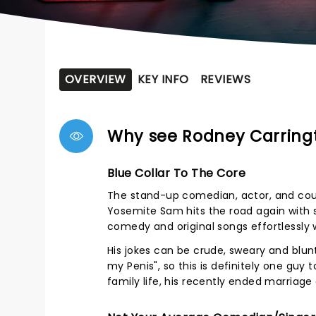
OVERVIEW
KEY INFO
REVIEWS
Why see Rodney Carring
Blue Collar To The Core
The stand-up comedian, actor, and cou
Yosemite Sam hits the road again with s
comedy and original songs effortlessly w
His jokes can be crude, sweary and blun
my Penis", so this is definitely one guy 
family life, his recently ended marriage