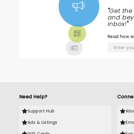
a
"
Get the
t
NEWS,
and beyo
w
TICKETS,
inbox!
"
l
THEATRE
m
Read
how w
& MORE
b
his tim
w
e
t
e
y
Need Help?
Conne
Support Hub
Abo
Ads & Listings
Ema
Gift Cards
Fac