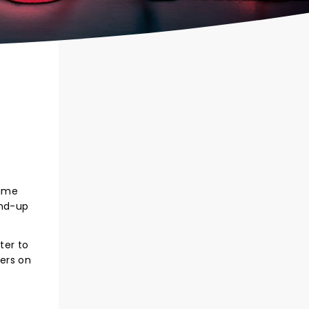
hame
and-up
ter to
ters on