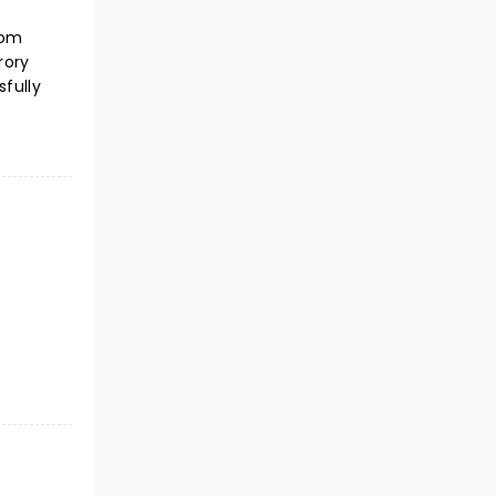
com
rory
fully