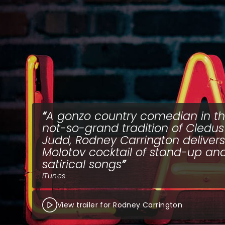
A gonzo country comedian in t
not-so-grand tradition of Cledus 
Judd, Rodney Carrington delivers
Molotov cocktail of stand-up an
satirical songs
iTunes
View trailer for Rodney Carrington