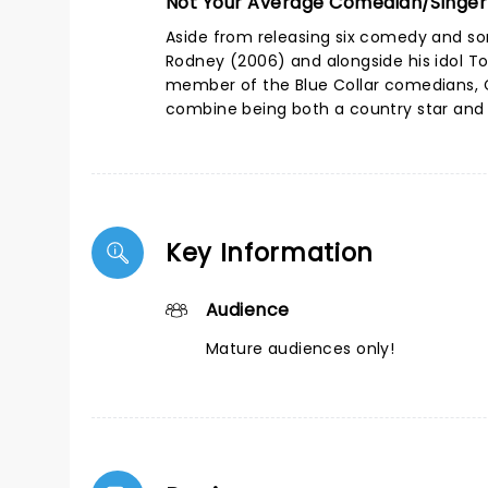
Not Your Average Comedian/Singer
Aside from releasing six comedy and son
Rodney (2006) and alongside his idol To
member of the Blue Collar comedians, Ca
combine being both a country star and
Key Information
Audience
Mature audiences only!