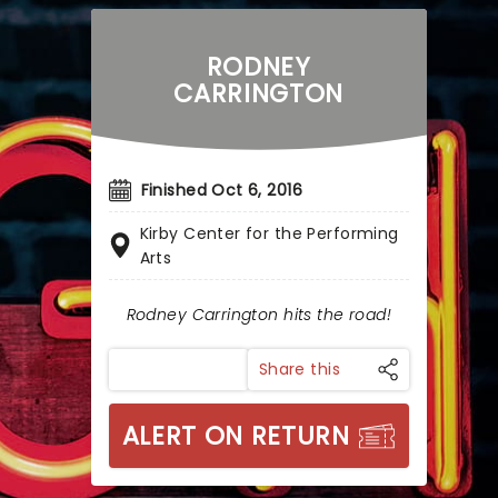
RODNEY
CARRINGTON
Finished Oct 6, 2016
Kirby Center for the Performing
Arts
Rodney Carrington hits the road!
Share this
ALERT ON RETURN