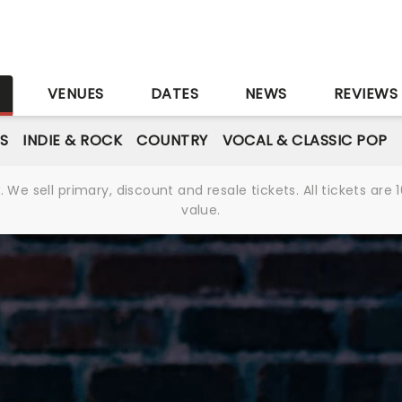
S
VENUES
DATES
NEWS
REVIEWS
S
INDIE & ROCK
COUNTRY
VOCAL & CLASSIC POP
We sell primary, discount and resale tickets. All tickets a
value.