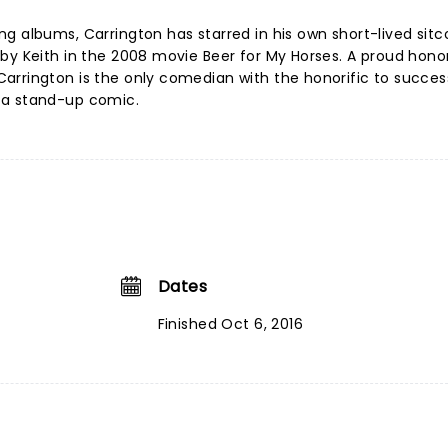
g albums, Carrington has starred in his own short-lived sit
by Keith in the 2008 movie Beer for My Horses. A proud hono
rrington is the only comedian with the honorific to success
 a stand-up comic.
Dates
Finished Oct 6, 2016