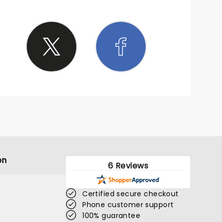
on
6 Reviews
Certified secure checkout
Phone customer support
100% guarantee