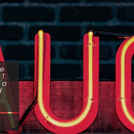
he
T.
 a
d