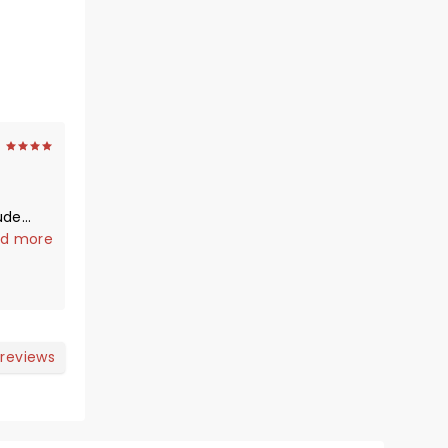
ude…
d more
rries a
 much
. I’ve
 reviews