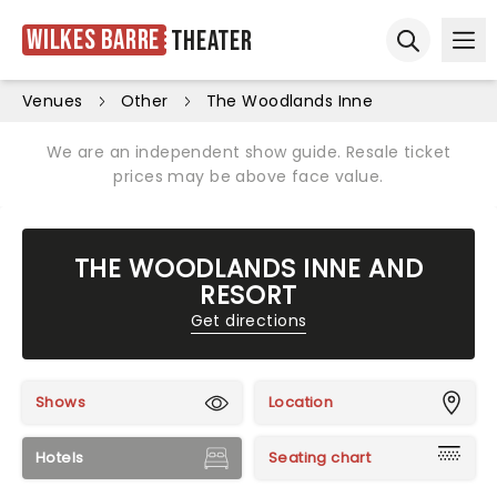
Wilkes Barre
Theater
Ope
Open sear
Venues
Other
The Woodlands Inne
We are an independent show guide. Resale ticket
prices may be above face value.
THE WOODLANDS INNE AND
RESORT
Get directions
Shows
Location
Hotels
Seating chart