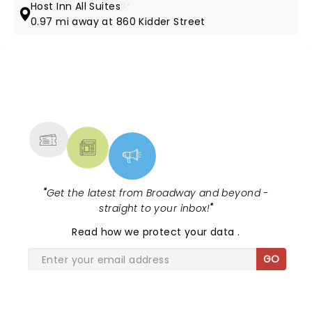
Host Inn All Suites
3*
0.97 mi away at 860 Kidder Street
NEWS, TICKETS, THEATRE &
MORE
"
Get the latest from Broadway and beyond -
straight to your inbox!
"
Read
how we protect your data
.
GO