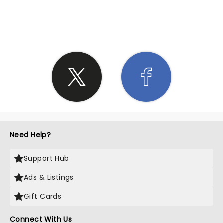
SHARE THE LOVE
Need Help?
Support Hub
Ads & Listings
Gift Cards
Connect With Us