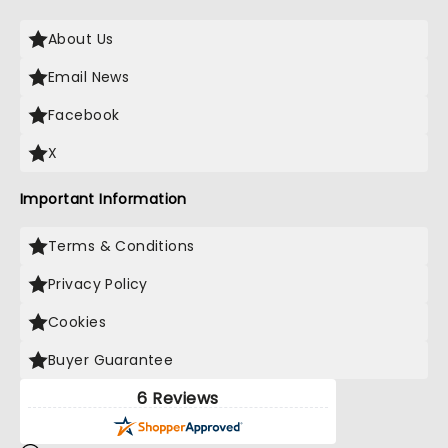
About Us
Email News
Facebook
X
Important Information
Terms & Conditions
Privacy Policy
Cookies
Buyer Guarantee
6 Reviews