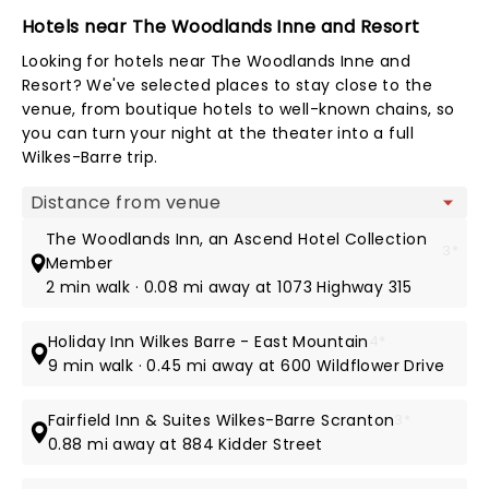
Hotels near The Woodlands Inne and Resort
Looking for hotels near The Woodlands Inne and
Resort? We've selected places to stay close to the
venue, from boutique hotels to well-known chains, so
you can turn your night at the theater into a full
Wilkes-Barre trip.
Map view
The Woodlands Inn, an Ascend Hotel Collection
3*
Member
2 min walk · 0.08 mi away at 1073 Highway 315
Holiday Inn Wilkes Barre - East Mountain
4*
9 min walk · 0.45 mi away at 600 Wildflower Drive
Fairfield Inn & Suites Wilkes-Barre Scranton
3*
0.88 mi away at 884 Kidder Street