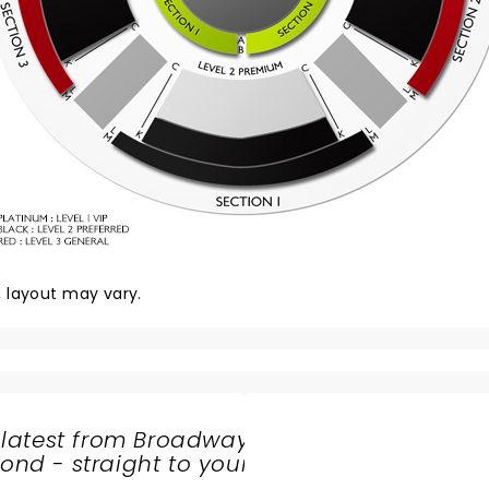
y, layout may vary.
 latest from Broadway
nd - straight to your
SHARE