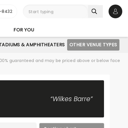
-8432
Open 
FOR YOU
STADIUMS & AMPHITHEATERS
OTHER VENUE TYPES
re 100% guaranteed and may be priced above or below face
“Wilkes Barre”