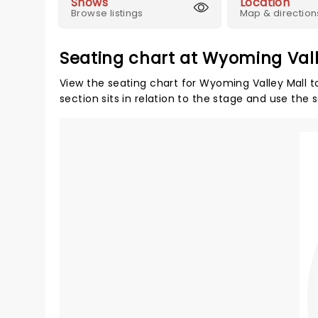
Shows
Location
Browse listings
Map & direction
Seating chart at Wyoming Vall
View the seating chart for Wyoming Valley Mall t
section sits in relation to the stage and use the 