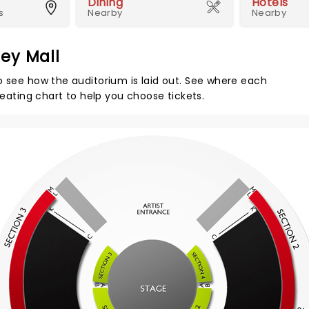
Dining
Hotels
s
Nearby
Nearby
ey Mall
o see how the auditorium is laid out. See where each
seating chart to help you choose tickets.