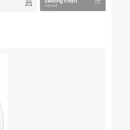
Seating chart
Layout