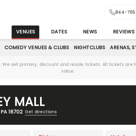
844-765
S
VENUES
DATES
NEWS
REVIEWS
COMEDY VENUES & CLUBS
NIGHTCLUBS
ARENAS, 
We sell primary, discount and resale tickets. All tickets a
value.
Y MALL
 PA 18702
Get directions