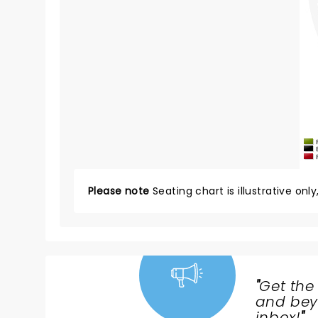
Please note
Seating chart is illustrative onl
"
Get the
NEWS,
and beyo
inbox!
"