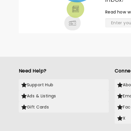
TICKETS,
THEATRE
Read
how w
& MORE
Need Help?
Conne
Support Hub
Abo
Ads & Listings
Ema
Gift Cards
Fac
X