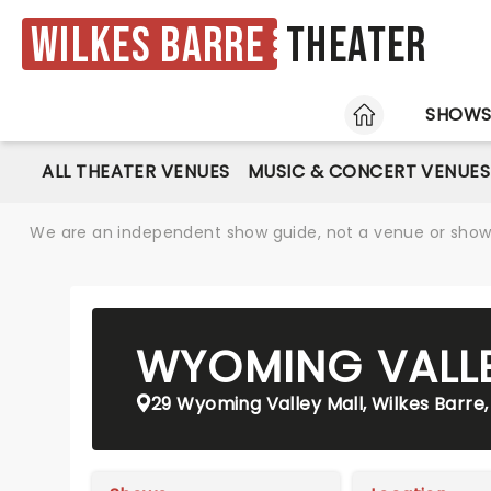
Wilkes Barre
Theater
HOME
SHOW
ALL THEATER VENUES
MUSIC & CONCERT VENUES
We are an independent show guide, not a venue or show. 
WYOMING VALLE
29 Wyoming Valley Mall, Wilkes Barre,