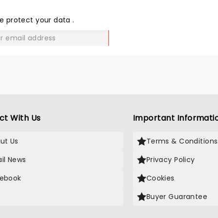
THE
LOVE
e protect your data
.
GO
ct With Us
Important Informati
ut Us
Terms & Conditions
il News
Privacy Policy
ebook
Cookies
Buyer Guarantee