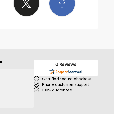
on
6 Reviews
Certified secure checkout
Phone customer support
100% guarantee